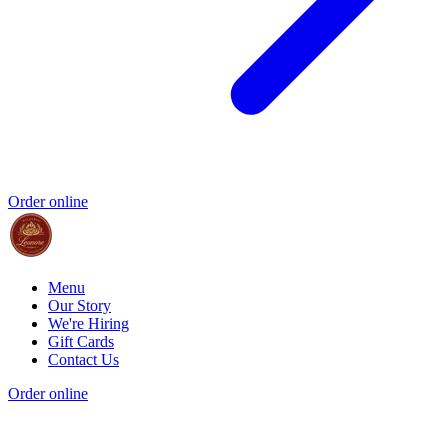
Order online
Menu
Our Story
We're Hiring
Gift Cards
Contact Us
Order online