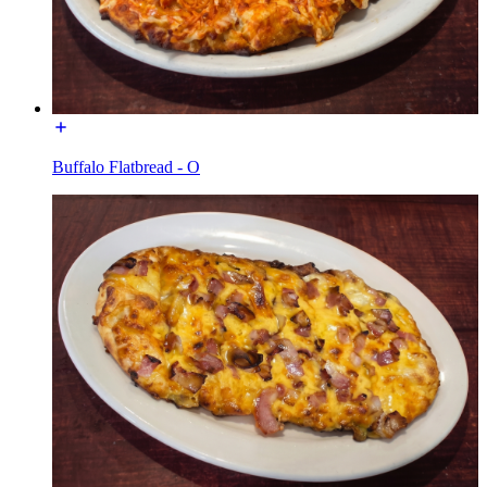
Buffalo Flatbread - O