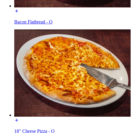
Bacon Flatbread - O
18" Cheese Pizza - O