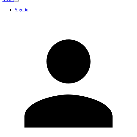
Sign in