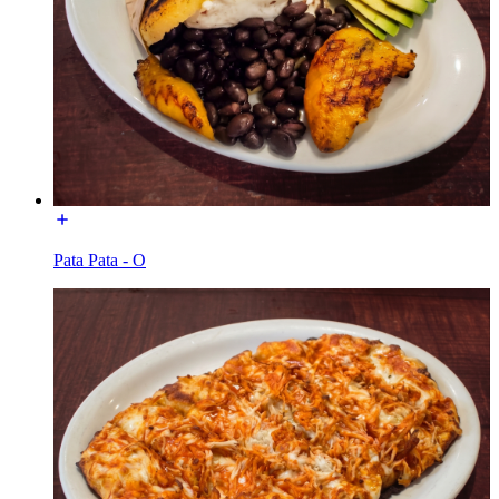
Pata Pata - O