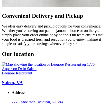
Convenient Delivery and Pickup
We offer easy delivery and pickup options for your convenience.
Whether you're craving our pan de jamon at home or on the go,
simply place your order online or by phone. Our team ensures that
your food is prepared fresh and ready for you to enjoy, making it
simple to satisfy your cravings whenever they strike.
Our location
Leonore Restaurant
Salem, VA
Address
1776 Apperson Dr
Salem, VA 24153