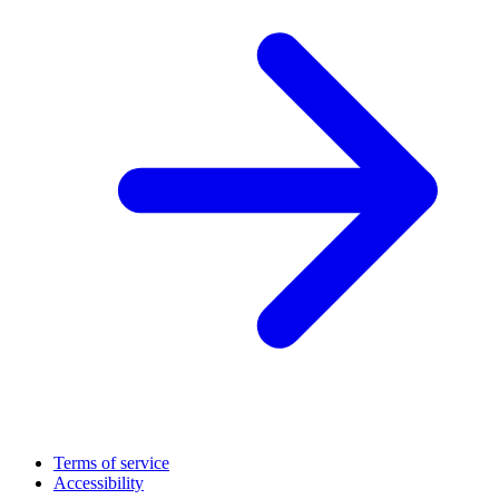
Terms of service
Accessibility