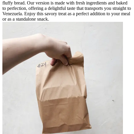
fluffy bread. Our version is made with fresh ingredients and baked
to perfection, offering a delightful taste that transports you straight to
Venezuela. Enjoy this savory treat as a perfect addition to your meal
or as a standalone snack.