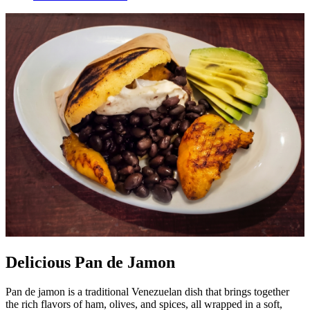
Delicious Pan de Jamon
Pan de jamon is a traditional Venezuelan dish that brings together
the rich flavors of ham, olives, and spices, all wrapped in a soft,