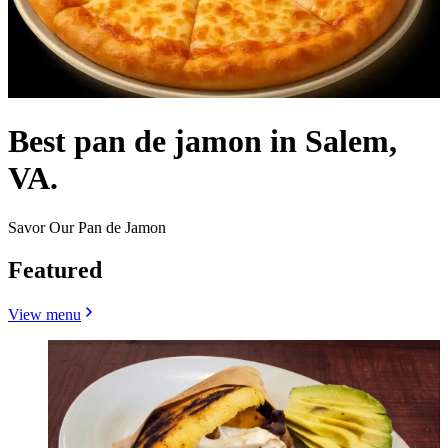
Best pan de jamon in Salem,
VA.
Savor Our Pan de Jamon
Featured
View menu