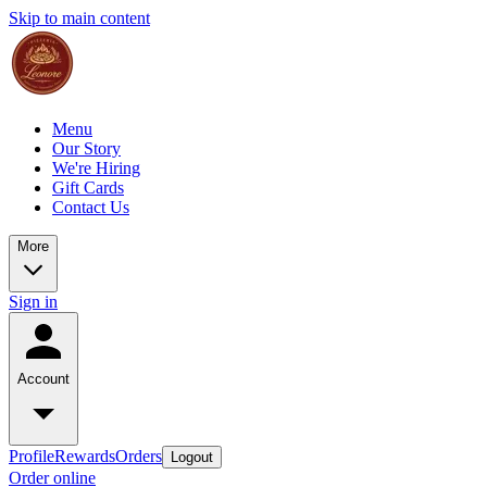
Skip to main content
Menu
Our Story
We're Hiring
Gift Cards
Contact Us
More
Sign in
Account
Profile
Rewards
Orders
Logout
Order online