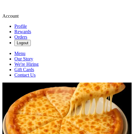
Account
Profile
Rewards
Orders
Logout
Menu
Our Story
We're Hiring
Gift Cards
Contact Us