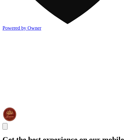
Powered by Owner
Get the best experience on our mobile