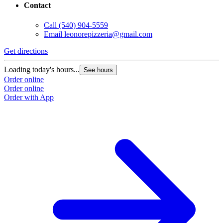
Contact
Call
(540) 904-5559
Email
leonorepizzeria@gmail.com
Get directions
Loading today's hours...
See hours
Order online
Order online
Order with App