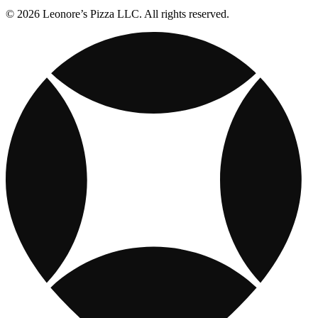
© 2026 Leonore’s Pizza LLC. All rights reserved.