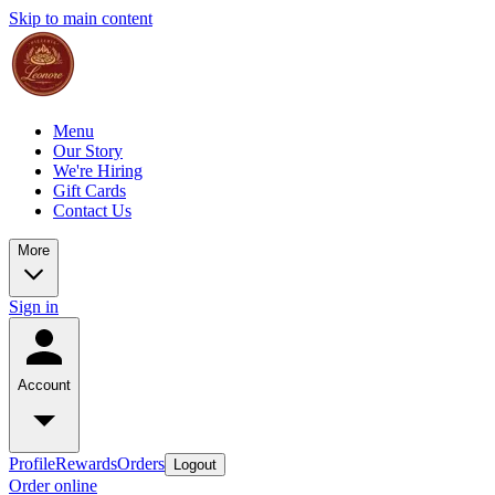
Skip to main content
Menu
Our Story
We're Hiring
Gift Cards
Contact Us
More
Sign in
Account
Profile
Rewards
Orders
Logout
Order online