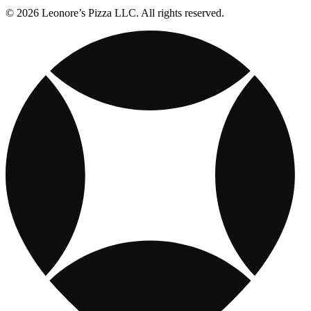
© 2026 Leonore’s Pizza LLC. All rights reserved.