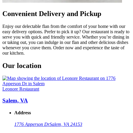
Convenient Delivery and Pickup
Enjoy our delectable flan from the comfort of your home with our
easy delivery options. Prefer to pick it up? Our restaurant is ready to
serve you with quick and friendly service. Whether you’re dining in
or taking out, you can indulge in our flan and other delicious dishes
whenever you crave them. Order now and experience the taste of
our kitchen.
Our location
Leonore Restaurant
Salem, VA
Address
1776 Apperson Dr
Salem, VA 24153