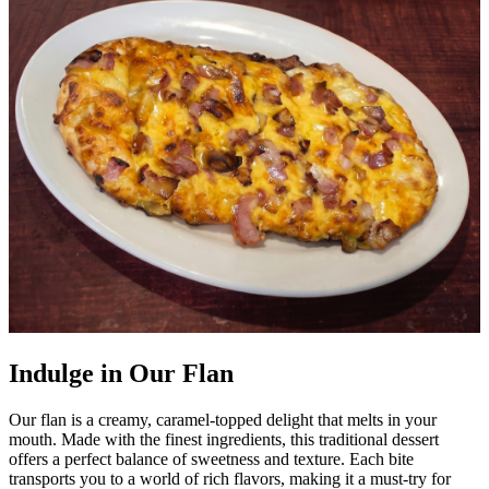
Indulge in Our Flan
Our flan is a creamy, caramel-topped delight that melts in your
mouth. Made with the finest ingredients, this traditional dessert
offers a perfect balance of sweetness and texture. Each bite
transports you to a world of rich flavors, making it a must-try for