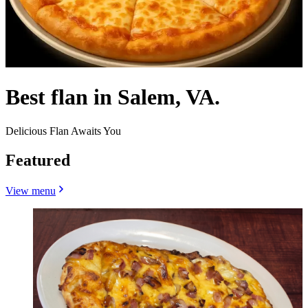
Best flan in Salem, VA.
Delicious Flan Awaits You
Featured
View menu