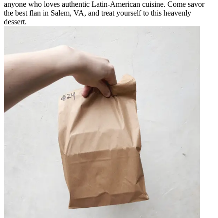
anyone who loves authentic Latin-American cuisine. Come savor
the best flan in Salem, VA, and treat yourself to this heavenly
dessert.