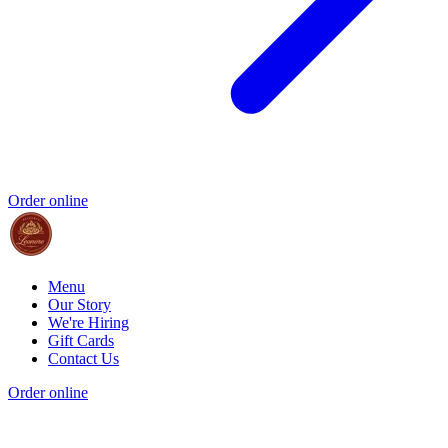
Order online
Menu
Our Story
We're Hiring
Gift Cards
Contact Us
Order online