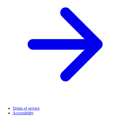
Terms of service
Accessibility