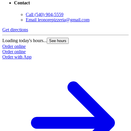
Contact
Call
(540) 904-5559
Email
leonorepizzeria@gmail.com
Get directions
Loading today's hours...
See hours
Order online
Order online
Order with App