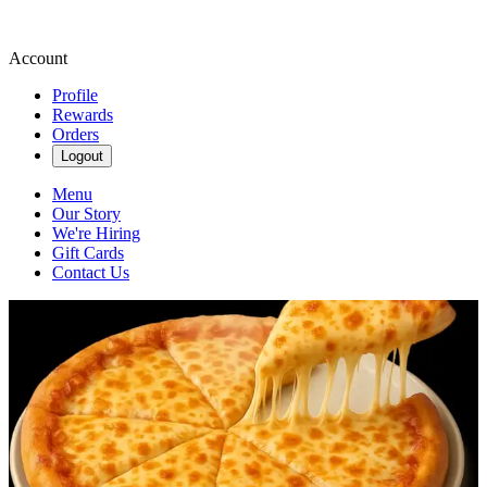
Account
Profile
Rewards
Orders
Logout
Menu
Our Story
We're Hiring
Gift Cards
Contact Us