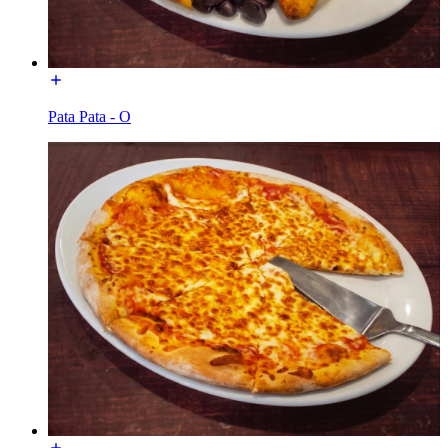
Pata Pata - O