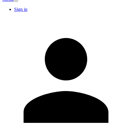
Sign in