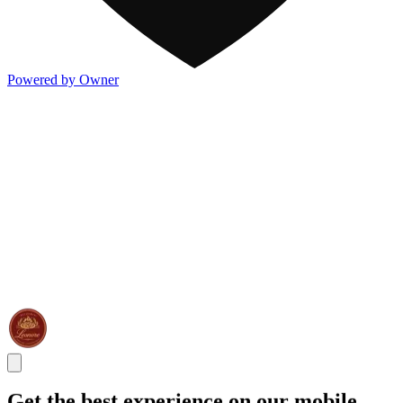
Powered by Owner
Get the best experience on our mobile