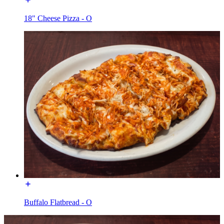
18" Cheese Pizza - O
Buffalo Flatbread - O