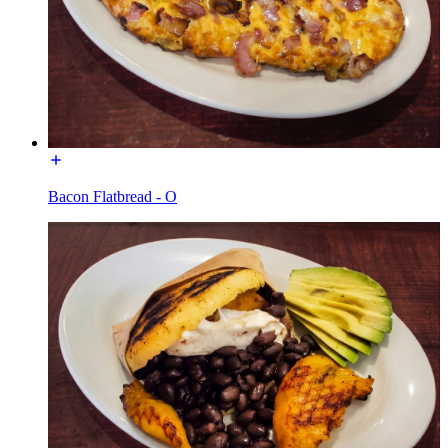
Bacon Flatbread - O