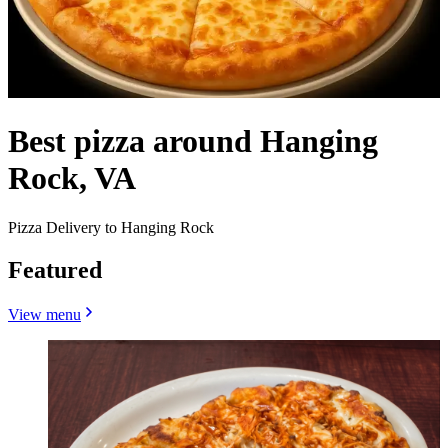
Best pizza around Hanging
Rock, VA
Pizza Delivery to Hanging Rock
Featured
View menu