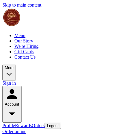
Skip to main content
Menu
Our Story
We're Hiring
Gift Cards
Contact Us
More
Sign in
Account
Profile
Rewards
Orders
Logout
Order online