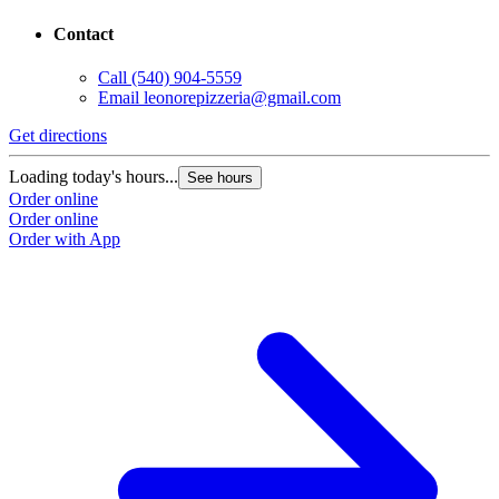
Contact
Call
(540) 904-5559
Email
leonorepizzeria@gmail.com
Get directions
Loading today's hours...
See hours
Order online
Order online
Order with App