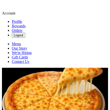
Account
Profile
Rewards
Orders
Logout
Menu
Our Story
We're Hiring
Gift Cards
Contact Us