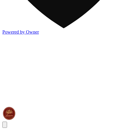
Powered by Owner