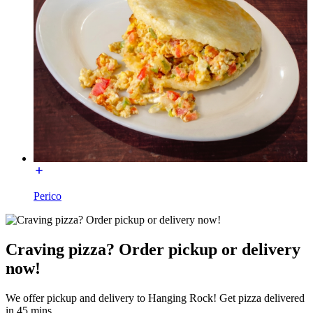
Perico
Craving pizza? Order pickup or delivery
now!
We offer pickup and delivery to Hanging Rock! Get pizza delivered
in 45 mins.