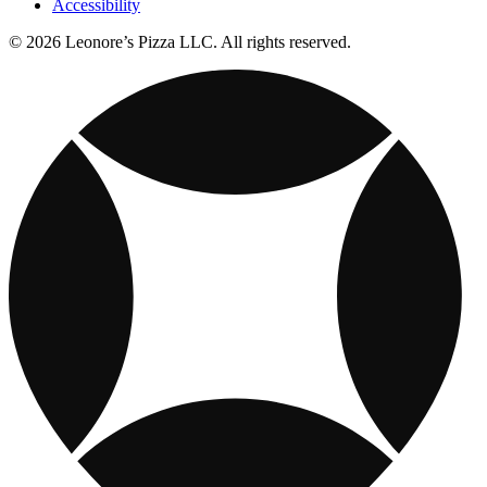
Accessibility
© 2026 Leonore’s Pizza LLC. All rights reserved.