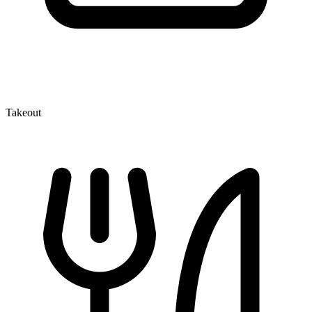
Takeout