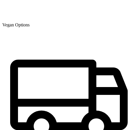
Vegan Options