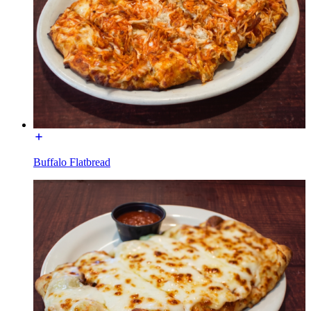
Buffalo Flatbread