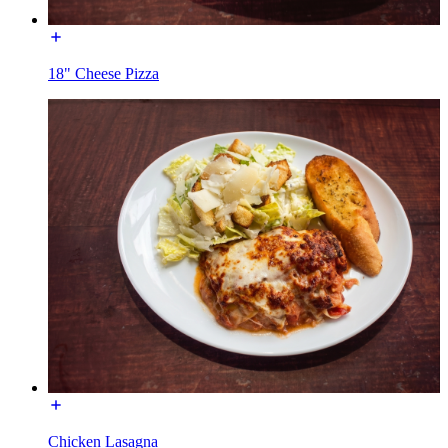
18" Cheese Pizza
Chicken Lasagna