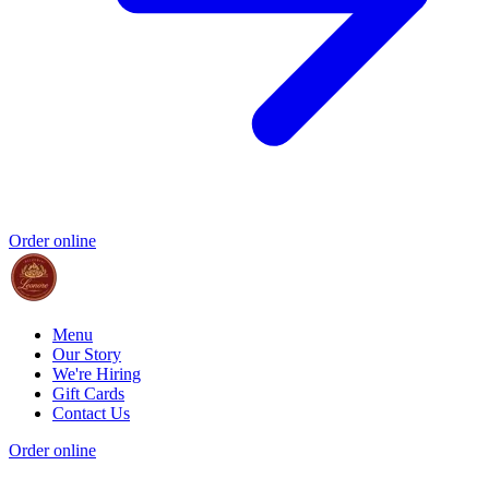
Order online
Menu
Our Story
We're Hiring
Gift Cards
Contact Us
Order online