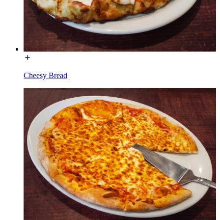
Cheesy Bread