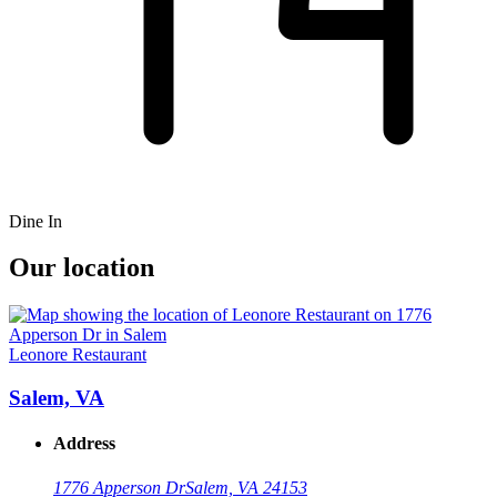
Dine In
Our location
Leonore Restaurant
Salem, VA
Address
1776 Apperson Dr
Salem, VA 24153