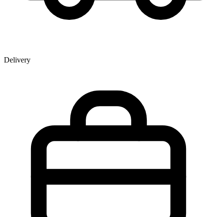
Delivery