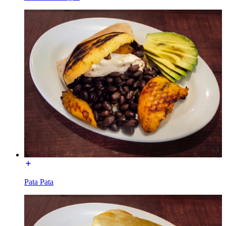
Pata Pata