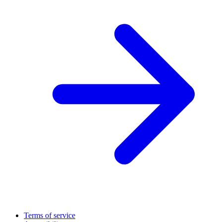
Terms of service