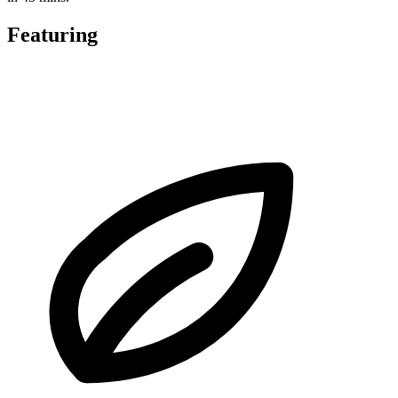
Featuring