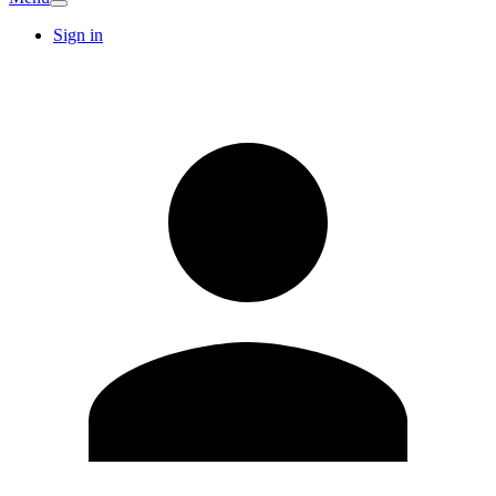
Sign in